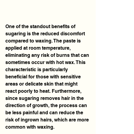
One of the standout benefits of 
sugaring is the reduced discomfort 
compared to waxing. The paste is 
applied at room temperature, 
eliminating any risk of burns that can 
sometimes occur with hot wax. This 
characteristic is particularly 
beneficial for those with sensitive 
areas or delicate skin that might 
react poorly to heat. Furthermore, 
since sugaring removes hair in the 
direction of growth, the process can 
be less painful and can reduce the 
risk of ingrown hairs, which are more 
common with waxing.