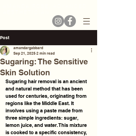
AMANDA ROSE, ADVANCED
AESTHETICIAN
Post
amandargabbard
Sep 21, 2025
2 min read
Sugaring: The Sensitive
Skin Solution
Sugaring hair removal is an ancient 
and natural method that has been 
used for centuries, originating from 
regions like the Middle East. It 
involves using a paste made from 
three simple ingredients: sugar, 
lemon juice, and water. This mixture 
is cooked to a specific consistency, 