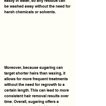
easily in water, so any residue can 
be washed away without the need for 
harsh chemicals or solvents.
Moreover, because sugaring can 
target shorter hairs than waxing, it 
allows for more frequent treatments 
without the need for regrowth to a 
certain length. This can lead to more 
consistent hair removal results over 
time. Overall, sugaring offers a 