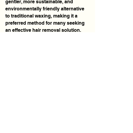
gentler, more sustainable, and 
environmentally friendly alternative 
to traditional waxing, making it a 
preferred method for many seeking 
an effective hair removal solution.
See All
Recent Posts