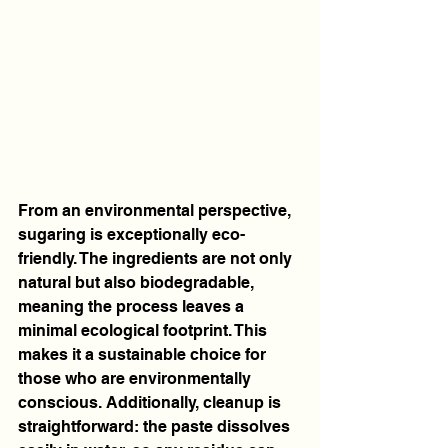
From an environmental perspective, 
sugaring is exceptionally eco-
friendly. The ingredients are not only 
natural but also biodegradable, 
meaning the process leaves a 
minimal ecological footprint. This 
makes it a sustainable choice for 
those who are environmentally 
conscious. Additionally, cleanup is 
straightforward: the paste dissolves 