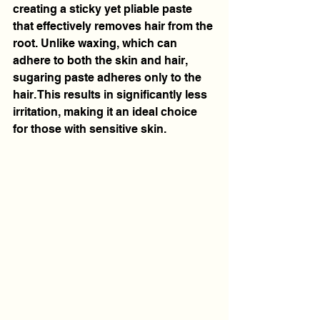
creating a sticky yet pliable paste 
that effectively removes hair from the 
root. Unlike waxing, which can 
adhere to both the skin and hair, 
sugaring paste adheres only to the 
hair. This results in significantly less 
irritation, making it an ideal choice 
for those with sensitive skin.