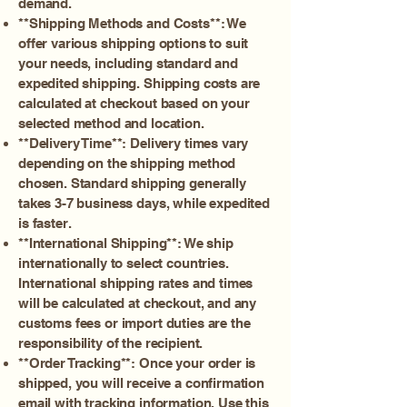
demand.
**Shipping Methods and Costs**: We
offer various shipping options to suit
your needs, including standard and
expedited shipping. Shipping costs are
calculated at checkout based on your
selected method and location.
**Delivery Time**: Delivery times vary
depending on the shipping method
chosen. Standard shipping generally
takes 3-7 business days, while expedited
is faster.
**International Shipping**: We ship
internationally to select countries.
International shipping rates and times
will be calculated at checkout, and any
customs fees or import duties are the
responsibility of the recipient.
**Order Tracking**: Once your order is
shipped, you will receive a confirmation
email with tracking information. Use this