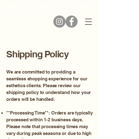
AMANDA ROSE, ADVANCED
AESTHETICIAN
Shipping Policy
We are committed to providing a
seamless shopping experience for our
esthetics clients. Please review our
shipping policy to understand how your
orders will be handled:
**Processing Time**: Orders are typically
processed within 1-2 business days.
Please note that processing times may
vary during peak seasons or due to high