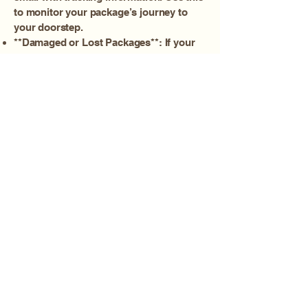
to monitor your package’s journey to
your doorstep.
**Damaged or Lost Packages**: If your
package is damaged or lost in transit,
please contact Amanda immediately. We
will work with the carrier to resolve the
issue as quickly as possible.
**Returns and Exchanges**: For
information on returns and exchanges,
please refer to our Returns Policy.
We strive to ensure your products arrive
safely and on time. If you have any
questions or concerns, please don't
hesitate to reach out to our customer
support team.
AMANDA ROSE, ADVANCED AESTHETICIAN
The TREATMENT ROOM
700 E. MAIN ST. SUITE #115
MEDFORD, OR 97504
541-678-4008
Amanda@TheAdvancedAesthetician.com