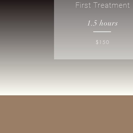
First Treatment
1.5 hours
$150