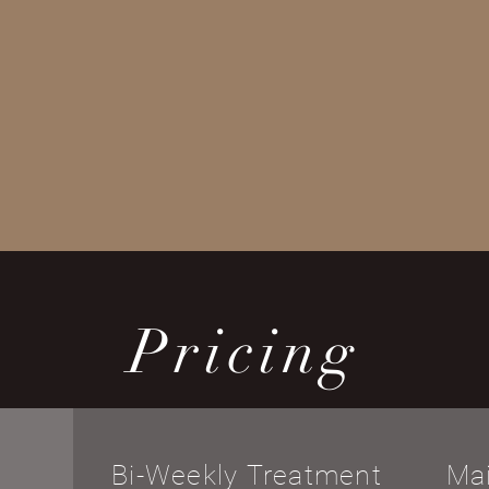
Pricing
Bi-Weekly Treatment
Ma