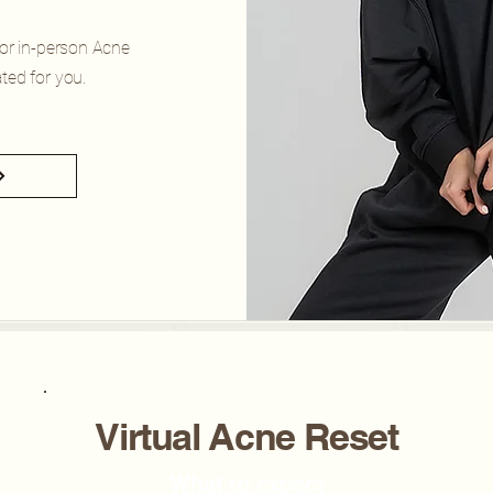
for in-person Acne
ted for you.
Virtual Acne Reset
What to expect