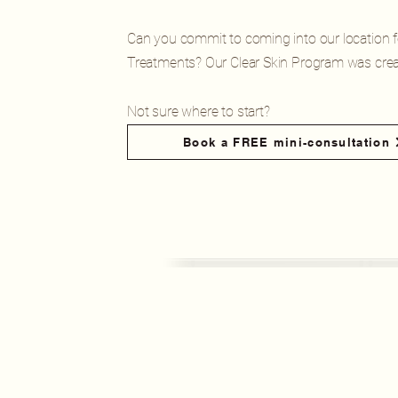
Can you commit to coming into our location 
Treatments? Our Clear Skin Program was crea
Not sure where to start?
Book a FREE mini-consultation