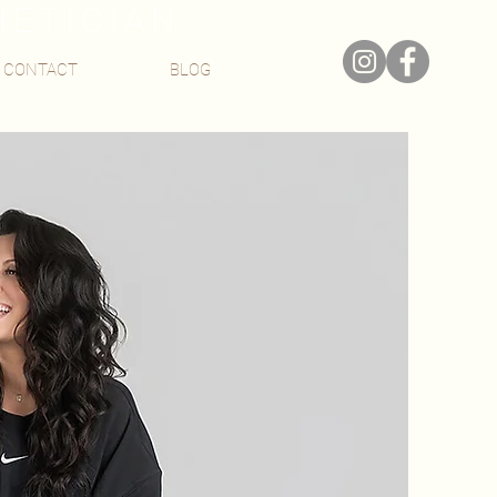
HETICIAN
CONTACT
BLOG