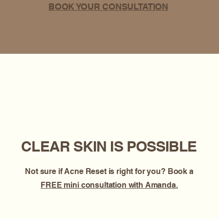
BOOK YOUR CONSULTATION
CLEAR SKIN IS POSSIBLE
Not sure if Acne Reset is right for you? Book a
FREE mini consultation with Amanda.