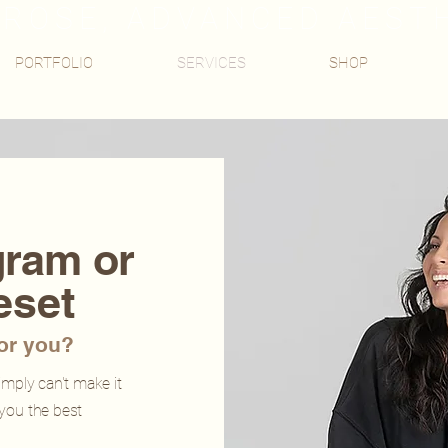
ROSE, ADVANCED AEST
PORTFOLIO
SERVICES
SHOP
gram or
eset
for you?
simply
can't
make it
 you the best