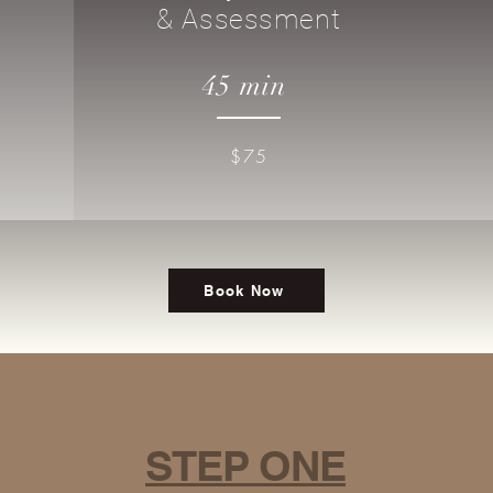
& Assessment
45 min
$75
Book Now
STEP ONE