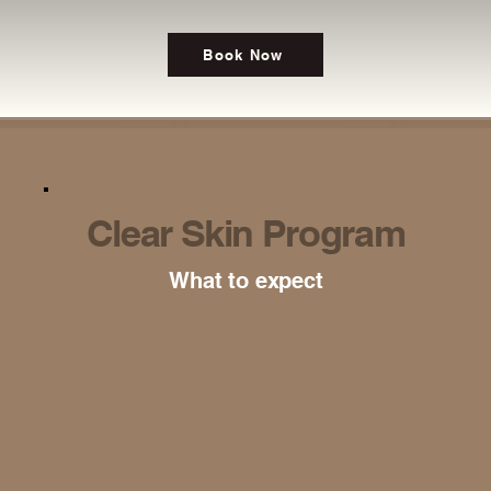
Book Now
Clear Skin Program
What to expect