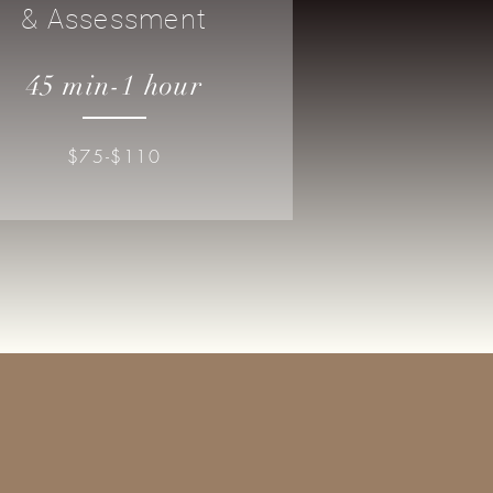
& Assessment
45 min-1 hour
$75-$110