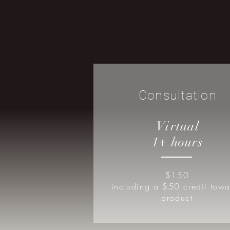
Consultation
Virtual
1+ hours
$150
including a $50 credit towa
product