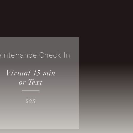
intenance Check In
Virtual 15 min
or Text
$25