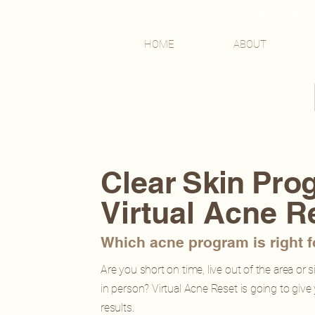
AMANDA 
HOME
ABOUT
Clear
Skin Pro
Virtual Acne R
Which acne program is right 
Are you short on time, live out of the area or 
in person? Virtual Acne Reset is going to give
results.