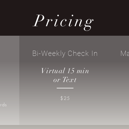
Pricing
Bi-Weekly Check In
Ma
Virtual 15 min
or Text
$25
rds