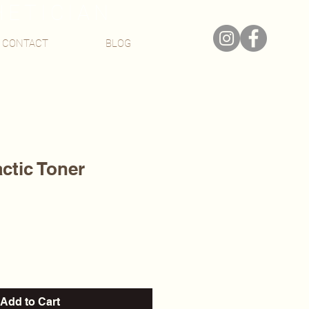
HETICIAN
CONTACT
BLOG
actic Toner
Add to Cart