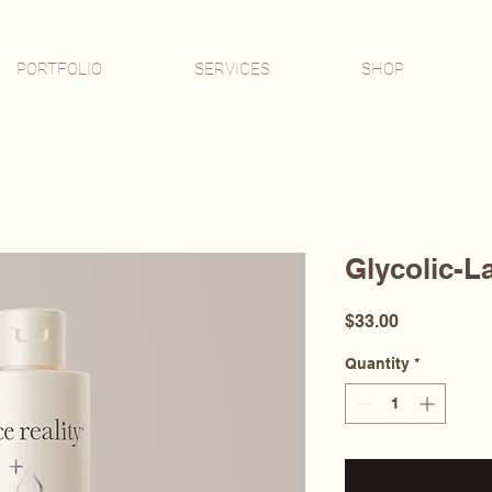
ROSE, ADVANCED AEST
PORTFOLIO
SERVICES
SHOP
Glycolic-L
Price
$33.00
Quantity
*