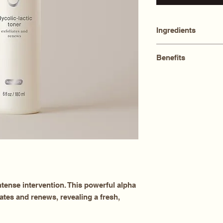
Ingredients
Aqua (Water), Glycol
Benefits
Propanediol, Alcoho
Leuconostoc/Radish
Exfoliates
Hamamelis Virginian
Brightens
Glycol, Sodium PC
Reduces sebum
Chamomilla Recutita
Alcohol, Allantoin,
tense intervention. This powerful alpha
ates and renews, revealing a fresh,