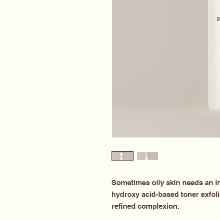
Sometimes oily skin needs an in
hydroxy acid-based toner exfoli
refined complexion.