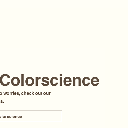
 Colorscience
o worries, check out our
s.
lorscience