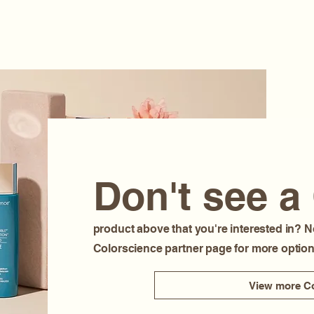
Don't see a
product above that you're interested in? N
Colorscience partner page for more option
View more Co