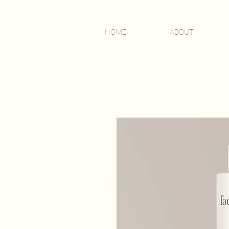
AMANDA 
HOME
ABOUT