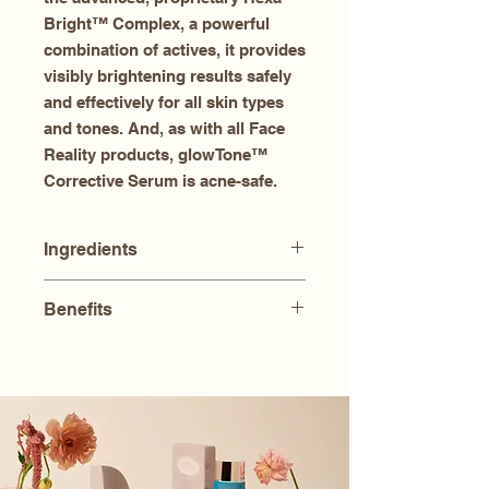
Bright™ Complex, a powerful
combination of actives, it provides
visibly brightening results safely
and effectively for all skin types
and tones. And, as with all Face
Reality products, glowTone™
Corrective Serum is acne-safe.
Ingredients
Aqua (Water), Azelaic Acid,
Benefits
Caprylic/Capric Triglyceride,
Glycerin, Dimethicone,
Visibly brightens without drying
Propanediol, Niacinamide,
or irritation
Dimethyl Isosorbide, C12-15 Alkyl
Prevents future spots from
Benzoate, Dicparylyl Ether, Alpha-
forming
Arbutin, Tranexamic Acid, Acetyl
Helps fortify skin against future
Glucosamine, 3-O-Ethyl Ascorbic
damage
Acid, Linoleic Acid, Linolenic Acid,
Promotes radiance, luminosity