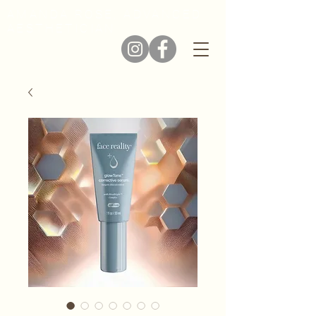
AMANDA ROSE, ADVANCED
AESTHETICIAN