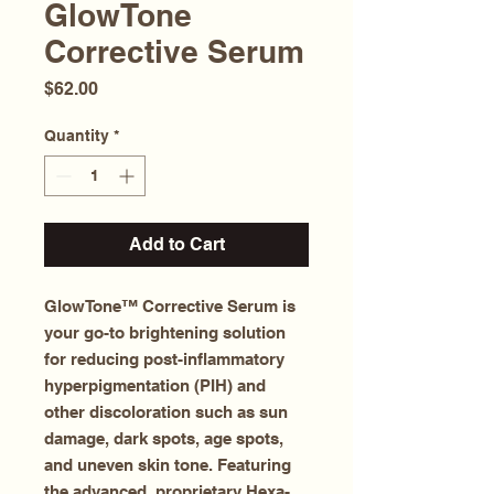
GlowTone
Corrective Serum
Price
$62.00
Quantity
*
Add to Cart
GlowTone™ Corrective Serum is
your go-to brightening solution
for reducing post-inflammatory
hyperpigmentation (PIH) and
other discoloration such as sun
damage, dark spots, age spots,
and uneven skin tone. Featuring
the advanced, proprietary Hexa-