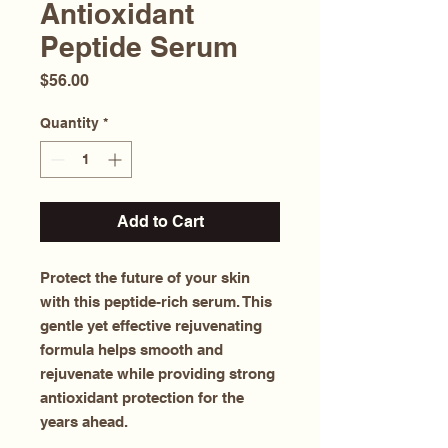
Antioxidant
Peptide Serum
Price
$56.00
Quantity
*
Add to Cart
Protect the future of your skin
with this peptide-rich serum. This
gentle yet effective rejuvenating
formula helps smooth and
rejuvenate while providing strong
antioxidant protection for the
years ahead.