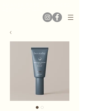
AMANDA ROSE, ADVANCED
AESTHETICIAN